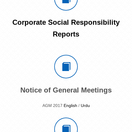
Corporate Social Responsibility
Reports
Notice of General Meetings
AGM 2017
English
/
Urdu