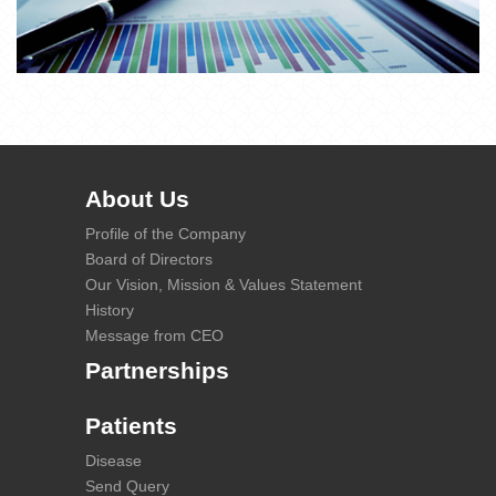
About Us
Profile of the Company
Board of Directors
Our Vision, Mission & Values Statement
History
Message from CEO
Partnerships
Patients
Disease
Send Query