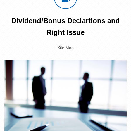
Dividend/Bonus Declartions and
Right Issue
Site Map