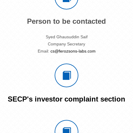
Person to be contacted
Syed Ghausuddin Saif
Company Secretary
Email:
cs@ferozsons-labs.com
SECP's investor complaint section