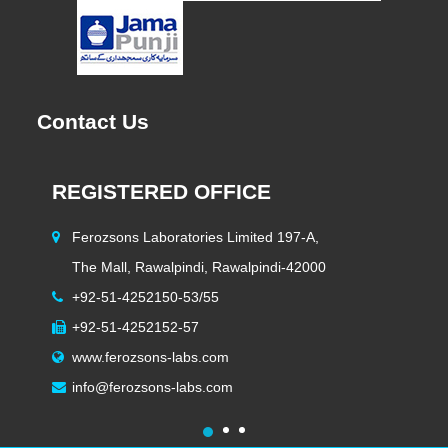
Contact Us
REGISTERED OFFICE
H
Ferozsons Laboratories Limited 197-A,
The Mall, Rawalpindi, Rawalpindi-42000
+92-51-4252150-53/55
+92-51-4252152-57
www.ferozsons-labs.com
info@ferozsons-labs.com
1
2
3