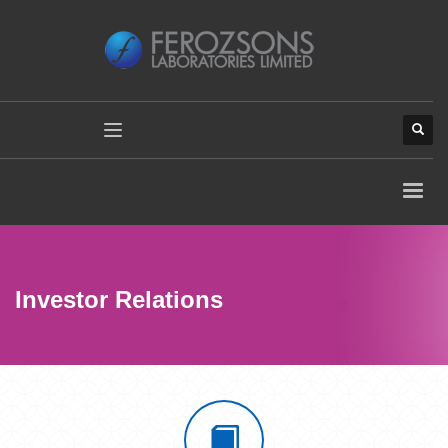
Investor Relations