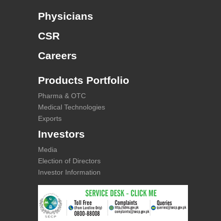
Physicians
CSR
Careers
Products Portfolio
Pharma & OTC
Medical Technologies
Exports
Investors
Media
Election of Directors
Investor Information