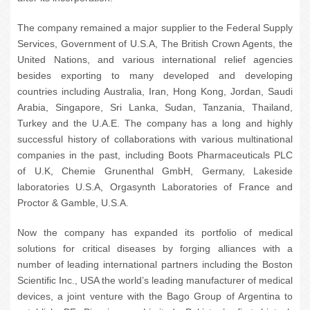
The company remained a major supplier to the Federal Supply
Services, Government of U.S.A, The British Crown Agents, the
United Nations, and various international relief agencies
besides exporting to many developed and developing
countries including Australia, Iran, Hong Kong, Jordan, Saudi
Arabia, Singapore, Sri Lanka, Sudan, Tanzania, Thailand,
Turkey and the U.A.E. The company has a long and highly
successful history of collaborations with various multinational
companies in the past, including Boots Pharmaceuticals PLC
of U.K, Chemie Grunenthal GmbH, Germany, Lakeside
laboratories U.S.A, Orgasynth Laboratories of France and
Proctor & Gamble, U.S.A.
Now the company has expanded its portfolio of medical
solutions for critical diseases by forging alliances with a
number of leading international partners including the Boston
Scientific Inc., USA the world’s leading manufacturer of medical
devices, a joint venture with the Bago Group of Argentina to