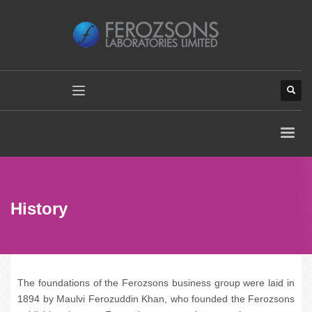
History
The foundations of the Ferozsons business group were laid in
1894 by Maulvi Ferozuddin Khan, who founded the Ferozsons