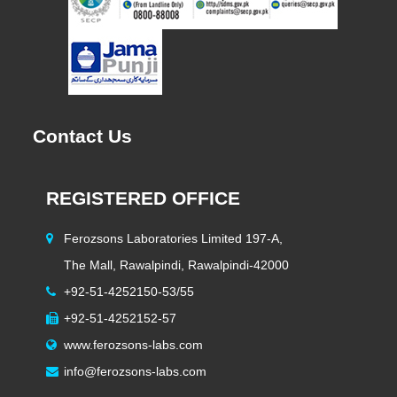
Contact Us
REGISTERED OFFICE
H
Ferozsons Laboratories Limited 197-A,
The Mall, Rawalpindi, Rawalpindi-42000
+92-51-4252150-53/55
+92-51-4252152-57
www.ferozsons-labs.com
info@ferozsons-labs.com