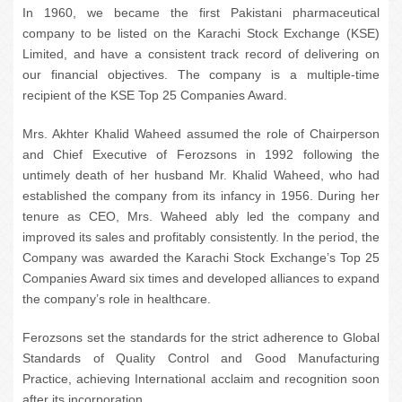
In 1960, we became the first Pakistani pharmaceutical
company to be listed on the Karachi Stock Exchange (KSE)
Limited, and have a consistent track record of delivering on
our financial objectives. The company is a multiple-time
recipient of the KSE Top 25 Companies Award.
Mrs. Akhter Khalid Waheed assumed the role of Chairperson
and Chief Executive of Ferozsons in 1992 following the
untimely death of her husband Mr. Khalid Waheed, who had
established the company from its infancy in 1956. During her
tenure as CEO, Mrs. Waheed ably led the company and
improved its sales and profitably consistently. In the period, the
Company was awarded the Karachi Stock Exchange’s Top 25
Companies Award six times and developed alliances to expand
the company’s role in healthcare.
Ferozsons set the standards for the strict adherence to Global
Standards of Quality Control and Good Manufacturing
Practice, achieving International acclaim and recognition soon
after its incorporation.