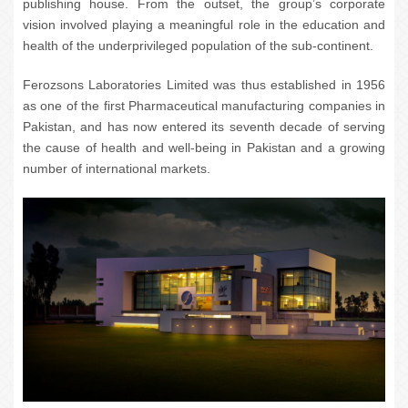
publishing house. From the outset, the group’s corporate
vision involved playing a meaningful role in the education and
health of the underprivileged population of the sub-continent.
Ferozsons Laboratories Limited was thus established in 1956
as one of the first Pharmaceutical manufacturing companies in
Pakistan, and has now entered its seventh decade of serving
the cause of health and well-being in Pakistan and a growing
number of international markets.