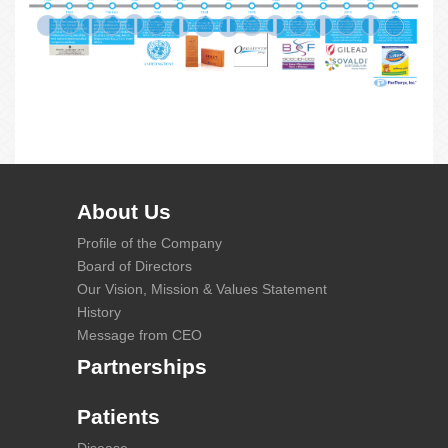
About Us
Profile of the Company
Board of Directors
Our Vision, Mission & Values Statement
History
Message from CEO
Partnerships
Patients