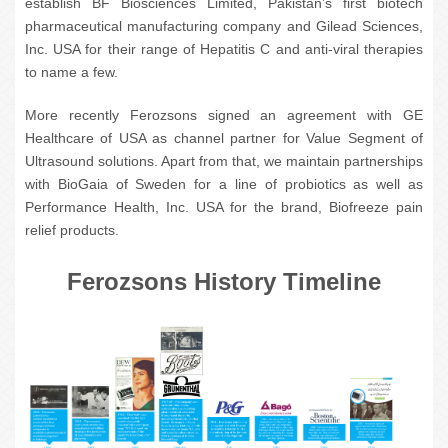
establish BF Biosciences Limited, Pakistan’s first biotech
pharmaceutical manufacturing company and Gilead Sciences,
Inc. USA for their range of Hepatitis C and anti-viral therapies
to name a few.
More recently Ferozsons signed an agreement with GE
Healthcare of USA as channel partner for Value Segment of
Ultrasound solutions. Apart from that, we maintain partnerships
with BioGaia of Sweden for a line of probiotics as well as
Performance Health, Inc. USA for the brand, Biofreeze pain
relief products.
Ferozsons History Timeline