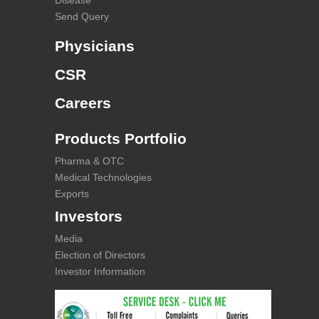
Disease
Send Query
Physicians
CSR
Careers
Products Portfolio
Pharma & OTC
Medical Technologies
Exports
Investors
Media
Election of Directors
Investor Information