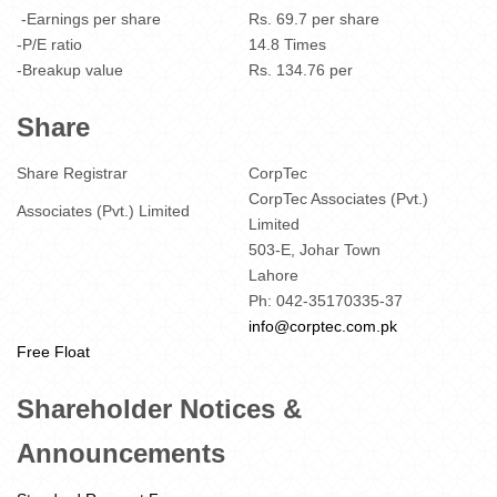
-Earnings per share
Rs. 69.7 per share
-P/E ratio
14.8 Times
-Breakup value
Rs. 134.76 per
Share
Share Registrar
CorpTec
CorpTec Associates (Pvt.)
Associates (Pvt.) Limited
Limited
503-E, Johar Town
Lahore
Ph: 042-35170335-37
info@corptec.com.pk
Free Float
Shareholder Notices &
Announcements