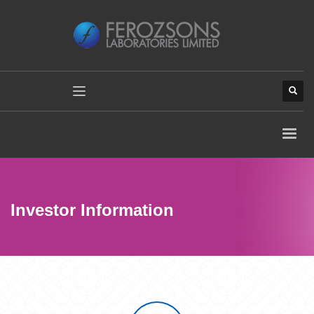
Investor Information