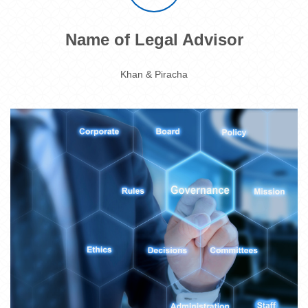
Name of Legal Advisor
Khan & Piracha