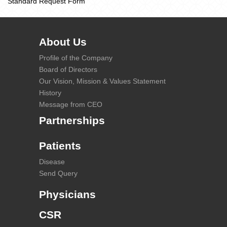
Standard Request Form
About Us
Profile of the Company
Board of Directors
Our Vision, Mission & Values Statement
History
Message from CEO
Partnerships
Patients
Disease
Send Query
Physicians
CSR