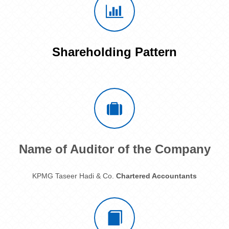
Shareholding Pattern
Name of Auditor of the Company
KPMG Taseer Hadi & Co.
Chartered Accountants