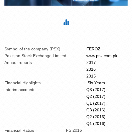
Symbol of the company (PSX)
FEROZ
Pakistan Stock Exchange Limited
www.psx.com.pk
Annaul reports
2017
2016
2015
Financial Highlights
Six Years
Interim accounts
Q3 (2017)
Q2 (2017)
Q1 (2017)
Q3 (2016)
Q2 (2016)
Q1 (2016)
Financial Ratios
FS 2016