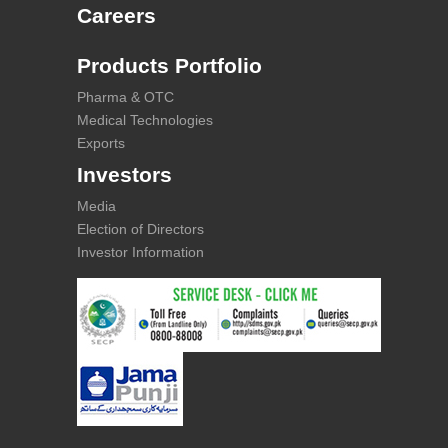
Careers
Products Portfolio
Pharma & OTC
Medical Technologies
Exports
Investors
Media
Election of Directors
Investor Information