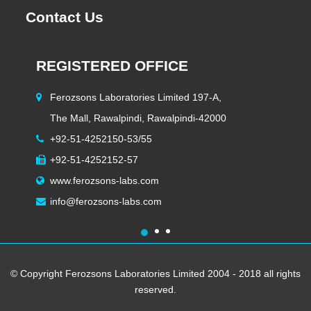
Contact Us
REGISTERED OFFICE
H
Ferozsons Laboratories Limited 197-A,
The Mall, Rawalpindi, Rawalpindi-42000
+92-51-4252150-53/55
+92-51-4252152-57
www.ferozsons-labs.com
info@ferozsons-labs.com
1
2
3
© Copyright Ferozsons Laboratories Limited 2004 - 2018 all rights
reserved.