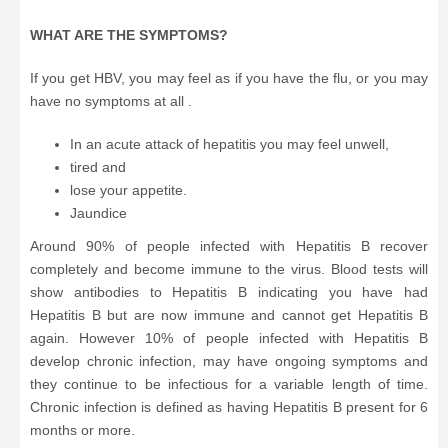
WHAT ARE THE SYMPTOMS?
If you get HBV, you may feel as if you have the flu, or you may
have no symptoms at all .
In an acute attack of hepatitis you may feel unwell,
tired and
lose your appetite.
Jaundice
Around 90% of people infected with Hepatitis B recover
completely and become immune to the virus. Blood tests will
show antibodies to Hepatitis B indicating you have had
Hepatitis B but are now immune and cannot get Hepatitis B
again. However 10% of people infected with Hepatitis B
develop chronic infection, may have ongoing symptoms and
they continue to be infectious for a variable length of time.
Chronic infection is defined as having Hepatitis B present for 6
months or more.