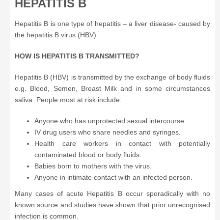
HEPATITIS B
Hepatitis B is one type of hepatitis – a liver disease- caused by
the hepatitis B virus (HBV).
HOW IS HEPATITIS B TRANSMITTED?
Hepatitis B (HBV) is transmitted by the exchange of body fluids
e.g. Blood, Semen, Breast Milk and in some circumstances
saliva. People most at risk include:
Anyone who has unprotected sexual intercourse.
IV drug users who share needles and syringes.
Health care workers in contact with potentially
contaminated blood or body fluids.
Babies born to mothers with the virus.
Anyone in intimate contact with an infected person.
Many cases of acute Hepatitis B occur sporadically with no
known source and studies have shown that prior unrecognised
infection is common.