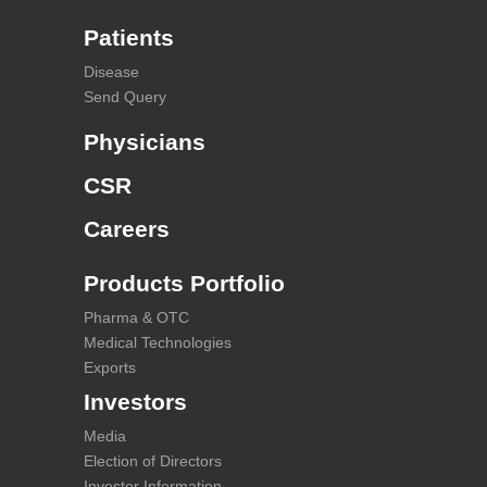
Patients
Disease
Send Query
Physicians
CSR
Careers
Products Portfolio
Pharma & OTC
Medical Technologies
Exports
Investors
Media
Election of Directors
Investor Information