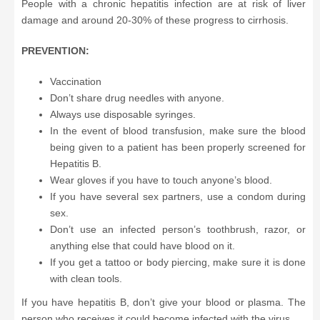
People with a chronic hepatitis infection are at risk of liver
damage and around 20-30% of these progress to cirrhosis.
PREVENTION:
Vaccination
Don’t share drug needles with anyone.
Always use disposable syringes.
In the event of blood transfusion, make sure the blood
being given to a patient has been properly screened for
Hepatitis B.
Wear gloves if you have to touch anyone’s blood.
If you have several sex partners, use a condom during
sex.
Don’t use an infected person’s toothbrush, razor, or
anything else that could have blood on it.
If you get a tattoo or body piercing, make sure it is done
with clean tools.
If you have hepatitis B, don’t give your blood or plasma. The
person who receives it could become infected with the virus.