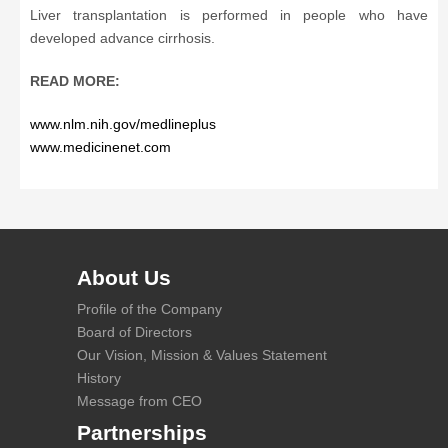
Liver transplantation is performed in people who have
developed advance cirrhosis.
READ MORE:
www.nlm.nih.gov/medlineplus
www.medicinenet.com
About Us
Profile of the Company
Board of Directors
Our Vision, Mission & Values Statement
History
Message from CEO
Partnerships