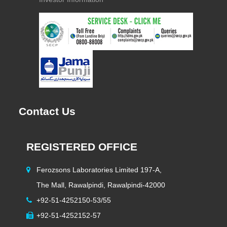
Contact Us
REGISTERED OFFICE
H
Ferozsons Laboratories Limited 197-A,
The Mall, Rawalpindi, Rawalpindi-42000
+92-51-4252150-53/55
+92-51-4252152-57