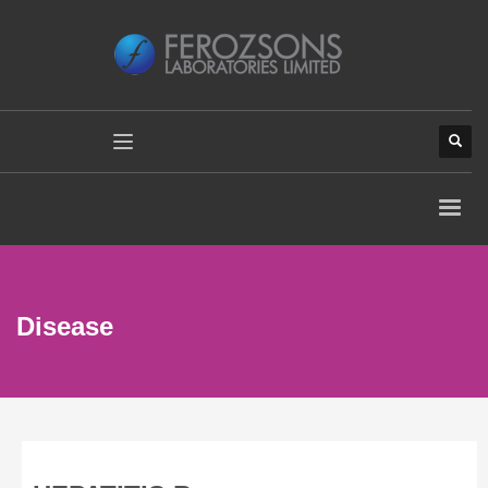
Disease