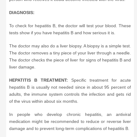
DIAGNOSIS:
To check for hepatitis B, the doctor will test your blood. These
tests show if you have hepatitis B and how serious it is.
The doctor may also do a liver biopsy. A biopsy is a simple test.
The doctor removes a tiny piece of your liver through a needle.
The doctor checks the piece of liver for signs of hepatitis B and
liver damage.
HEPATITIS B TREATMENT:
Specific treatment for acute
hepatitis B is usually not needed since in about 95 percent of
adults, the immune system controls the infection and gets rid
of the virus within about six months.
In people who develop chronic hepatitis, an antiviral
medication might be recommended to reduce or reverse liver
damage and to prevent long-term complications of hepatitis B.