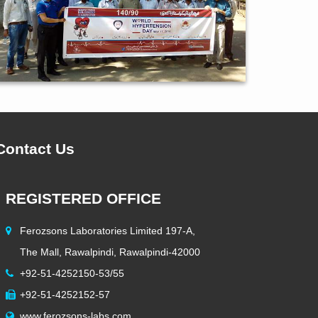
Contact Us
REGISTERED OFFICE
HEAD 
Ferozsons Laboratories Limited 197-A,
5 KM S
The Mall, Rawalpindi, Rawalpindi-42000
Lahore,
+92-51-4252150-53/55
+92-42
+92-51-4252152-57
+92-42
www.ferozsons-labs.com
info@f