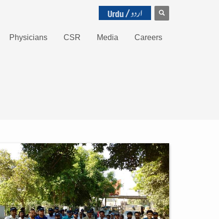
Physicians
CSR
Media
Careers