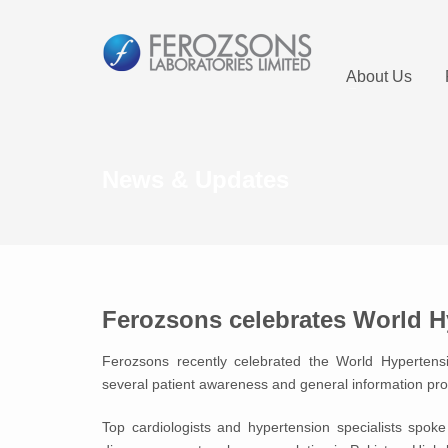
About Us
News & Updates
Ferozsons celebrates World H
Ferozsons recently celebrated the World Hypertens
several patient awareness and general information pr
Top cardiologists and hypertension specialists spok