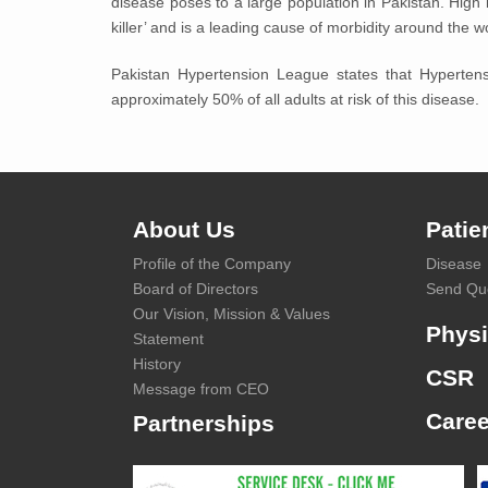
disease poses to a large population in Pakistan. High 
killer’ and is a leading cause of morbidity around the w
Pakistan Hypertension League states that Hypertens
approximately 50% of all adults at risk of this disease.
About Us
Patie
Profile of the Company
Disease
Board of Directors
Send Qu
Our Vision, Mission & Values
Physi
Statement
History
CSR
Message from CEO
Caree
Partnerships