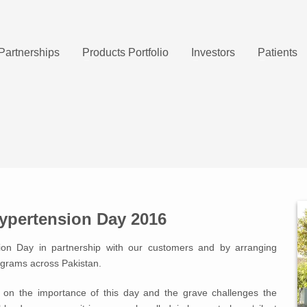
Partnerships
Products Portfolio
Investors
Patients
ypertension Day 2016
ion Day in partnership with our customers and by arranging
ograms across Pakistan.
e on the importance of this day and the grave challenges the