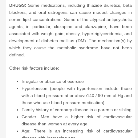
DRUGS:
Some medications, including thiazide diuretics, beta
blockers, and oral estrogens can cause modest changes in
serum lipid concentrations. Some of the atypical antipsychotic
agents, in particular, clozapine and olanzapine, have been
associated with weight gain, obesity, hypertriglyceridemia, and
development of diabetes mellitus (DM). The mechanism(s) by
which they cause the metabolic syndrome have not been
defined.
Other risk factors include:
Irregular or absence of exercise
Hypertension (people with hypertension include those
with a blood pressure at or above140 / 90 mm of Hg and
those who use blood pressure medication)
Family history of coronary disease in a parents or sibling
Gender: Men have a higher risk of cardiovascular
disease than women at every age.
Age: There is an increasing risk of cardiovascular