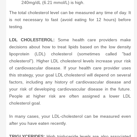
240mg/dL (6.21 mmol/L) is high.
The total cholesterol level can be measured any time of day. It
is not necessary to fast (avoid eating for 12 hours) before
testing.
LDL CHOLESTEROL:
Some health care providers make
decisions about how to treat lipids based on the low density
lipoprotein (LDL) cholesterol (sometimes called "bad
cholesterol"). Higher LDL cholesterol levels increase your risk
of cardiovascular disease. If your health care provider uses
this strategy, your goal LDL cholesterol will depend on several
factors, including any history of cardiovascular disease and
your risk of developing cardiovascular disease in the future.
People at higher risk are often assigned a lower LDL
cholesterol goal.
In many cases, your LDL-cholesterol can be measured even
after you have eaten recently.
TRIGLYCERIDES:
High triglyceride levels are also associated