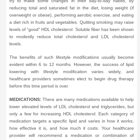
try to make some changes in their day-to-day habits, by
reducing total and saturated fat in the diet, losing weight (if
overweight or obese), performing aerobic exercise, and eating
a diet rich in fruits and vegetables. Quitting smoking may raise
levels of “good” HDL cholesterol. Soluble fiber has been shown
to modestly reduce total cholesterol and LDL cholesterol
levels.
The benefits of such lifestyle modifications usually become
evident within 6 to 12 months. However, the success of lipid
lowering with lifestyle modification varies widely, and
healthcare providers sometimes elect to begin drug therapy
before this time period is over.
MEDICATIONS:
There are many medications available to help
lower elevated levels of LDL cholesterol and triglycerides, but
only a few for increasing HDL cholesterol. Each category of
medication targets a specific lipid and varies in how it works,
how effective it is, and how much it costs. Your healthcare
provider will recommend a medication or combination of