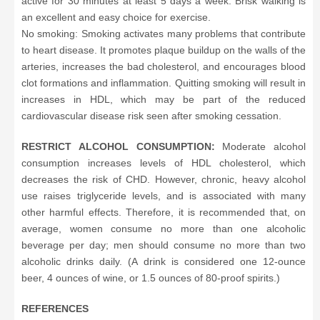
active for 30 minutes at least 5 days a week. Brisk walking is
an excellent and easy choice for exercise.
No smoking: Smoking activates many problems that contribute
to heart disease. It promotes plaque buildup on the walls of the
arteries, increases the bad cholesterol, and encourages blood
clot formations and inflammation. Quitting smoking will result in
increases in HDL, which may be part of the reduced
cardiovascular disease risk seen after smoking cessation.
RESTRICT ALCOHOL CONSUMPTION:
Moderate alcohol
consumption increases levels of HDL cholesterol, which
decreases the risk of CHD. However, chronic, heavy alcohol
use raises triglyceride levels, and is associated with many
other harmful effects. Therefore, it is recommended that, on
average, women consume no more than one alcoholic
beverage per day; men should consume no more than two
alcoholic drinks daily. (A drink is considered one 12-ounce
beer, 4 ounces of wine, or 1.5 ounces of 80-proof spirits.)
REFERENCES