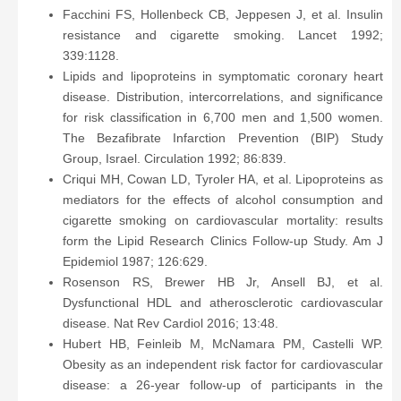
Facchini FS, Hollenbeck CB, Jeppesen J, et al. Insulin
resistance and cigarette smoking. Lancet 1992;
339:1128.
Lipids and lipoproteins in symptomatic coronary heart
disease. Distribution, intercorrelations, and significance
for risk classification in 6,700 men and 1,500 women.
The Bezafibrate Infarction Prevention (BIP) Study
Group, Israel. Circulation 1992; 86:839.
Criqui MH, Cowan LD, Tyroler HA, et al. Lipoproteins as
mediators for the effects of alcohol consumption and
cigarette smoking on cardiovascular mortality: results
form the Lipid Research Clinics Follow-up Study. Am J
Epidemiol 1987; 126:629.
Rosenson RS, Brewer HB Jr, Ansell BJ, et al.
Dysfunctional HDL and atherosclerotic cardiovascular
disease. Nat Rev Cardiol 2016; 13:48.
Hubert HB, Feinleib M, McNamara PM, Castelli WP.
Obesity as an independent risk factor for cardiovascular
disease: a 26-year follow-up of participants in the