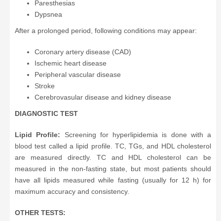
Paresthesias
Dypsnea
After a prolonged period, following conditions may appear:
Coronary artery disease (CAD)
Ischemic heart disease
Peripheral vascular disease
Stroke
Cerebrovasular disease and kidney disease
DIAGNOSTIC TEST
Lipid Profile:
Screening for hyperlipidemia is done with a
blood test called a lipid profile. TC, TGs, and HDL cholesterol
are measured directly. TC and HDL cholesterol can be
measured in the non-fasting state, but most patients should
have all lipids measured while fasting (usually for 12 h) for
maximum accuracy and consistency.
OTHER TESTS: