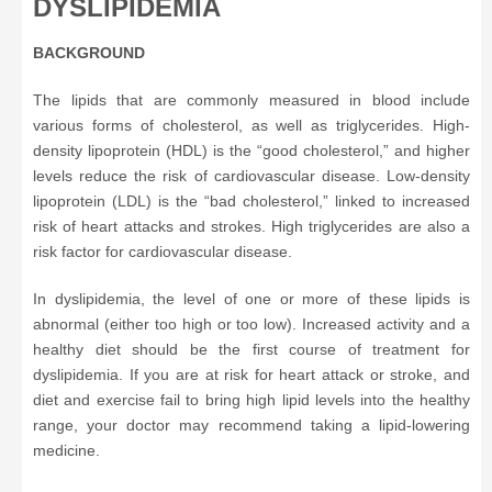
DYSLIPIDEMIA
BACKGROUND
The lipids that are commonly measured in blood include
various forms of cholesterol, as well as triglycerides. High-
density lipoprotein (HDL) is the “good cholesterol,” and higher
levels reduce the risk of cardiovascular disease. Low-density
lipoprotein (LDL) is the “bad cholesterol,” linked to increased
risk of heart attacks and strokes. High triglycerides are also a
risk factor for cardiovascular disease.
In dyslipidemia, the level of one or more of these lipids is
abnormal (either too high or too low). Increased activity and a
healthy diet should be the first course of treatment for
dyslipidemia. If you are at risk for heart attack or stroke, and
diet and exercise fail to bring high lipid levels into the healthy
range, your doctor may recommend taking a lipid-lowering
medicine.