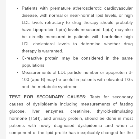
Patients with premature atherosclerotic cardiovascular
disease, with normal or near-normal lipid levels, or high
LDL levels refractory to drug therapy should probably
have Lipoprotein Lp(a) levels measured. Lp(a) may also
be directly measured in patients with borderline high
LDL cholesterol levels to determine whether drug
therapy is warranted.
C-reactive protein may be considered in the same
populations.
Measurements of LDL particle number or apoprotein B-
100 (apo B) may be useful in patients with elevated TGs
and the metabolic syndrome.
TEST FOR SECONDARY CAUSES:
Tests for secondary
causes of dyslipidemia including measurements of fasting
glucose, liver enzymes, creatinine, thyroid-stimulating
hormone (TSH), and urinary protein, should be done in most
patients with newly diagnosed dyslipidemia and when a
component of the lipid profile has inexplicably changed for the