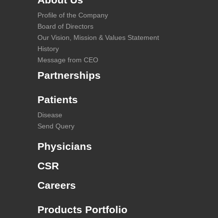
Profile of the Company
Board of Directors
Our Vision, Mission & Values Statement
History
Message from CEO
Partnerships
Patients
Disease
Send Query
Physicians
CSR
Careers
Products Portfolio