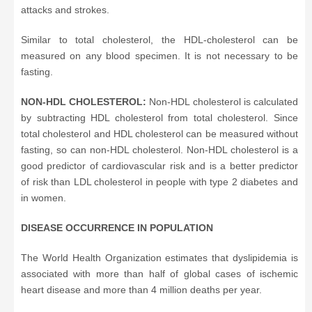
attacks and strokes.
Similar to total cholesterol, the HDL-cholesterol can be
measured on any blood specimen. It is not necessary to be
fasting.
NON-HDL CHOLESTEROL:
Non-HDL cholesterol is calculated
by subtracting HDL cholesterol from total cholesterol. Since
total cholesterol and HDL cholesterol can be measured without
fasting, so can non-HDL cholesterol. Non-HDL cholesterol is a
good predictor of cardiovascular risk and is a better predictor
of risk than LDL cholesterol in people with type 2 diabetes and
in women.
DISEASE OCCURRENCE IN POPULATION
The World Health Organization estimates that dyslipidemia is
associated with more than half of global cases of ischemic
heart disease and more than 4 million deaths per year.