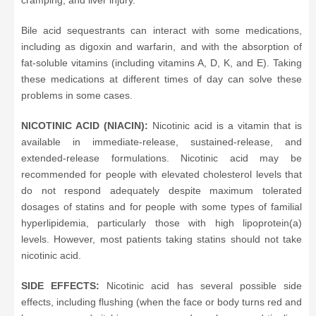
cramping, and liver injury.
Bile acid sequestrants can interact with some medications,
including as digoxin and warfarin, and with the absorption of
fat-soluble vitamins (including vitamins A, D, K, and E). Taking
these medications at different times of day can solve these
problems in some cases.
NICOTINIC ACID (NIACIN):
Nicotinic acid is a vitamin that is
available in immediate-release, sustained-release, and
extended-release formulations. Nicotinic acid may be
recommended for people with elevated cholesterol levels that
do not respond adequately despite maximum tolerated
dosages of statins and for people with some types of familial
hyperlipidemia, particularly those with high lipoprotein(a)
levels. However, most patients taking statins should not take
nicotinic acid.
SIDE EFFECTS:
Nicotinic acid has several possible side
effects, including flushing (when the face or body turns red and