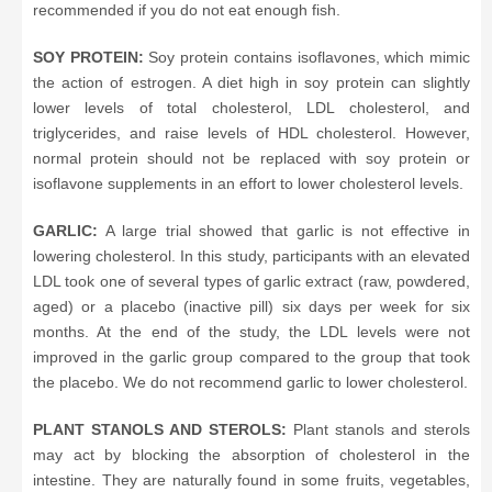
recommended if you do not eat enough fish.
SOY PROTEIN:
Soy protein contains isoflavones, which mimic
the action of estrogen. A diet high in soy protein can slightly
lower levels of total cholesterol, LDL cholesterol, and
triglycerides, and raise levels of HDL cholesterol. However,
normal protein should not be replaced with soy protein or
isoflavone supplements in an effort to lower cholesterol levels.
GARLIC:
A large trial showed that garlic is not effective in
lowering cholesterol. In this study, participants with an elevated
LDL took one of several types of garlic extract (raw, powdered,
aged) or a placebo (inactive pill) six days per week for six
months. At the end of the study, the LDL levels were not
improved in the garlic group compared to the group that took
the placebo. We do not recommend garlic to lower cholesterol.
PLANT STANOLS AND STEROLS:
Plant stanols and sterols
may act by blocking the absorption of cholesterol in the
intestine. They are naturally found in some fruits, vegetables,