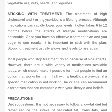
vegetable oils, nuts, seeds, and legumes.
STICKING WITH TREATMENT:
The treatment of high
cholesterol and / or triglycerides is a lifelong process. Although
medications can rapidly lower your levels, it often takes 6 to 12
months before the effects of lifestyle modifications are
noticeable. Once you have an effective treatment plan and you
begin to see results, it is important to stick with the plan.
Stopping treatment usually allows lipid levels to rise again.
Most people who stop treatment do so because of side effects.
However, there are a wide variety of medications available
today, which should make it possible for most people to find an
option that works for them. Talk with a healthcare provider if a
specific medication is not working; he or she can recommend
alternatives that are compatible with your lifestyle and beliefs.
PRECAUTIONS
Diet suggestions: It is not necessary to follow a low-fat diet but
rather reduce the intake of saturated fat, trans fats, and