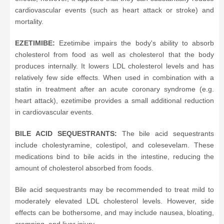
cardiovascular events (such as heart attack or stroke) and
mortality.
EZETIMIBE:
Ezetimibe impairs the body's ability to absorb
cholesterol from food as well as cholesterol that the body
produces internally. It lowers LDL cholesterol levels and has
relatively few side effects. When used in combination with a
statin in treatment after an acute coronary syndrome (e.g.
heart attack), ezetimibe provides a small additional reduction
in cardiovascular events.
BILE ACID SEQUESTRANTS:
The bile acid sequestrants
include cholestyramine, colestipol, and colesevelam. These
medications bind to bile acids in the intestine, reducing the
amount of cholesterol absorbed from foods.
Bile acid sequestrants may be recommended to treat mild to
moderately elevated LDL cholesterol levels. However, side
effects can be bothersome, and may include nausea, bloating,