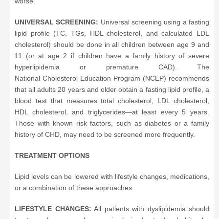
worse.
UNIVERSAL SCREENING:
Universal screening using a fasting
lipid profile (TC, TGs, HDL cholesterol, and calculated LDL
cholesterol) should be done in all children between age 9 and
11 (or at age 2 if children have a family history of severe
hyperlipidemia or premature CAD). The
National Cholesterol Education Program (NCEP) recommends
that all adults 20 years and older obtain a fasting lipid profile, a
blood test that measures total cholesterol, LDL cholesterol,
HDL cholesterol, and triglycerides—at least every 5 years.
Those with known risk factors, such as diabetes or a family
history of CHD, may need to be screened more frequently.
TREATMENT OPTIONS
Lipid levels can be lowered with lifestyle changes, medications,
or a combination of these approaches.
LIFESTYLE CHANGES:
All patients with dyslipidemia should