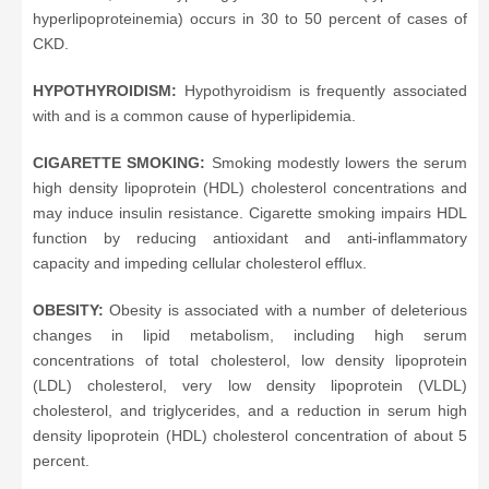
hyperlipoproteinemia) occurs in 30 to 50 percent of cases of
CKD.
HYPOTHYROIDISM:
Hypothyroidism is frequently associated
with and is a common cause of hyperlipidemia.
CIGARETTE SMOKING:
Smoking modestly lowers the serum
high density lipoprotein (HDL) cholesterol concentrations and
may induce insulin resistance. Cigarette smoking impairs HDL
function by reducing antioxidant and anti-inflammatory
capacity and impeding cellular cholesterol efflux.
OBESITY:
Obesity is associated with a number of deleterious
changes in lipid metabolism, including high serum
concentrations of total cholesterol, low density lipoprotein
(LDL) cholesterol, very low density lipoprotein (VLDL)
cholesterol, and triglycerides, and a reduction in serum high
density lipoprotein (HDL) cholesterol concentration of about 5
percent.