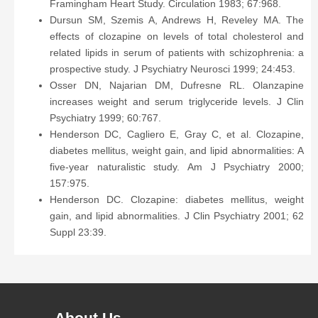
Framingham Heart Study. Circulation 1983; 67:968.
Dursun SM, Szemis A, Andrews H, Reveley MA. The
effects of clozapine on levels of total cholesterol and
related lipids in serum of patients with schizophrenia: a
prospective study. J Psychiatry Neurosci 1999; 24:453.
Osser DN, Najarian DM, Dufresne RL. Olanzapine
increases weight and serum triglyceride levels. J Clin
Psychiatry 1999; 60:767.
Henderson DC, Cagliero E, Gray C, et al. Clozapine,
diabetes mellitus, weight gain, and lipid abnormalities: A
five-year naturalistic study. Am J Psychiatry 2000;
157:975.
Henderson DC. Clozapine: diabetes mellitus, weight
gain, and lipid abnormalities. J Clin Psychiatry 2001; 62
Suppl 23:39.
About Us