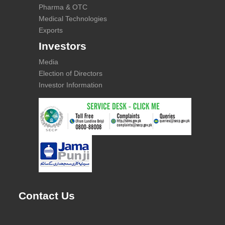
Pharma & OTC
Medical Technologies
Exports
Investors
Media
Election of Directors
Investor Information
Contact Us