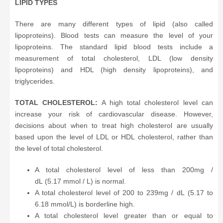
LIPID TYPES
There are many different types of lipid (also called
lipoproteins). Blood tests can measure the level of your
lipoproteins. The standard lipid blood tests include a
measurement of total cholesterol, LDL (low density
lipoproteins) and HDL (high density lipoproteins), and
triglycerides.
TOTAL CHOLESTEROL:
A high total cholesterol level can
increase your risk of cardiovascular disease. However,
decisions about when to treat high cholesterol are usually
based upon the level of LDL or HDL cholesterol, rather than
the level of total cholesterol.
A total cholesterol level of less than 200mg /
dL (5.17 mmol / L) is normal.
A total cholesterol level of 200 to 239mg / dL (5.17 to
6.18 mmol/L) is borderline high.
A total cholesterol level greater than or equal to