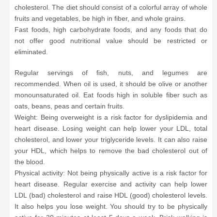
cholesterol. The diet should consist of a colorful array of whole
fruits and vegetables, be high in fiber, and whole grains.
Fast foods, high carbohydrate foods, and any foods that do
not offer good nutritional value should be restricted or
eliminated.
Regular servings of fish, nuts, and legumes are
recommended. When oil is used, it should be olive or another
monounsaturated oil. Eat foods high in soluble fiber such as
oats, beans, peas and certain fruits.
Weight: Being overweight is a risk factor for dyslipidemia and
heart disease. Losing weight can help lower your LDL, total
cholesterol, and lower your triglyceride levels. It can also raise
your HDL, which helps to remove the bad cholesterol out of
the blood.
Physical activity: Not being physically active is a risk factor for
heart disease. Regular exercise and activity can help lower
LDL (bad) cholesterol and raise HDL (good) cholesterol levels.
It also helps you lose weight. You should try to be physically