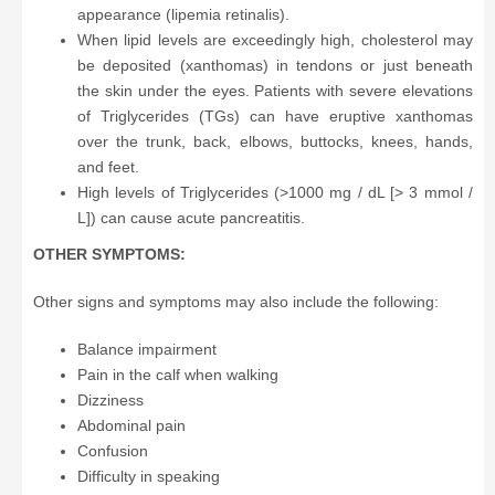
appearance (lipemia retinalis).
When lipid levels are exceedingly high, cholesterol may
be deposited (xanthomas) in tendons or just beneath
the skin under the eyes. Patients with severe elevations
of Triglycerides (TGs) can have eruptive xanthomas
over the trunk, back, elbows, buttocks, knees, hands,
and feet.
High levels of Triglycerides (>1000 mg / dL [> 3 mmol /
L]) can cause acute pancreatitis.
OTHER SYMPTOMS:
Other signs and symptoms may also include the following:
Balance impairment
Pain in the calf when walking
Dizziness
Abdominal pain
Confusion
Difficulty in speaking