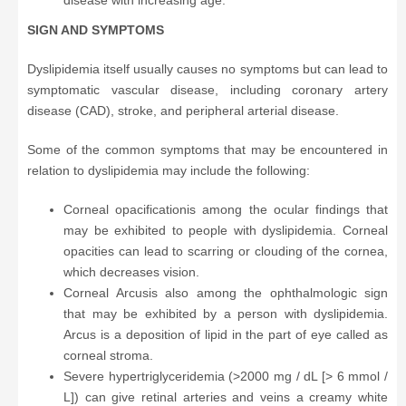
disease with increasing age.
SIGN AND SYMPTOMS
Dyslipidemia itself usually causes no symptoms but can lead to
symptomatic vascular disease, including coronary artery
disease (CAD), stroke, and peripheral arterial disease.
Some of the common symptoms that may be encountered in
relation to dyslipidemia may include the following:
Corneal opacificationis among the ocular findings that
may be exhibited to people with dyslipidemia. Corneal
opacities can lead to scarring or clouding of the cornea,
which decreases vision.
Corneal Arcusis also among the ophthalmologic sign
that may be exhibited by a person with dyslipidemia.
Arcus is a deposition of lipid in the part of eye called as
corneal stroma.
Severe hypertriglyceridemia (>2000 mg / dL [> 6 mmol /
L]) can give retinal arteries and veins a creamy white