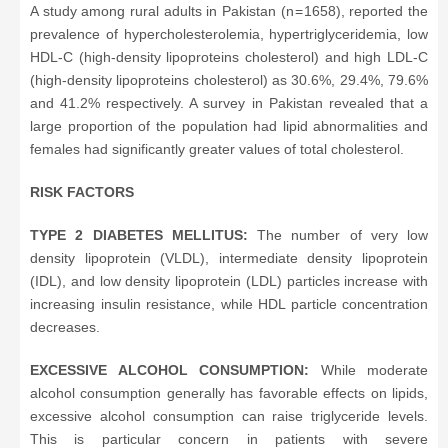
A study among rural adults in Pakistan (n = 1658), reported the
prevalence of hypercholesterolemia, hypertriglyceridemia, low
HDL-C (high-density lipoproteins cholesterol) and high LDL-C
(high-density lipoproteins cholesterol) as 30.6%, 29.4%, 79.6%
and 41.2% respectively. A survey in Pakistan revealed that a
large proportion of the population had lipid abnormalities and
females had significantly greater values of total cholesterol.
RISK FACTORS
TYPE 2 DIABETES MELLITUS:
The number of very low
density lipoprotein (VLDL), intermediate density lipoprotein
(IDL), and low density lipoprotein (LDL) particles increase with
increasing insulin resistance, while HDL particle concentration
decreases.
EXCESSIVE ALCOHOL CONSUMPTION:
While moderate
alcohol consumption generally has favorable effects on lipids,
excessive alcohol consumption can raise triglyceride levels.
This is particular concern in patients with severe