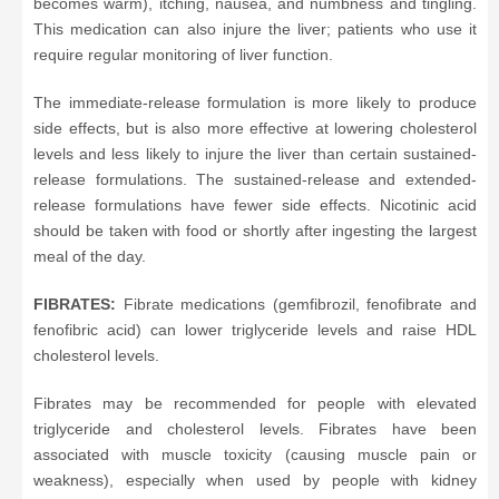
becomes warm), itching, nausea, and numbness and tingling.
This medication can also injure the liver; patients who use it
require regular monitoring of liver function.
The immediate-release formulation is more likely to produce
side effects, but is also more effective at lowering cholesterol
levels and less likely to injure the liver than certain sustained-
release formulations. The sustained-release and extended-
release formulations have fewer side effects. Nicotinic acid
should be taken with food or shortly after ingesting the largest
meal of the day.
FIBRATES:
Fibrate medications (gemfibrozil, fenofibrate and
fenofibric acid) can lower triglyceride levels and raise HDL
cholesterol levels.
Fibrates may be recommended for people with elevated
triglyceride and cholesterol levels. Fibrates have been
associated with muscle toxicity (causing muscle pain or
weakness), especially when used by people with kidney