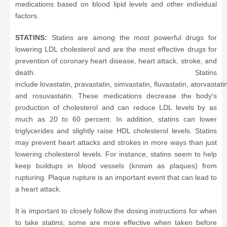
medications based on blood lipid levels and other individual
factors.
STATINS:
Statins are among the most powerful drugs for
lowering LDL cholesterol and are the most effective drugs for
prevention of coronary heart disease, heart attack, stroke, and
death. Statins
include lovastatin, pravastatin, simvastatin, fluvastatin, atorvastati
and rosuvastatin. These medications decrease the body's
production of cholesterol and can reduce LDL levels by as
much as 20 to 60 percent. In addition, statins can lower
triglycerides and slightly raise HDL cholesterol levels. Statins
may prevent heart attacks and strokes in more ways than just
lowering cholesterol levels. For instance, statins seem to help
keep buildups in blood vessels (known as plaques) from
rupturing. Plaque rupture is an important event that can lead to
a heart attack.
It is important to closely follow the dosing instructions for when
to take statins; some are more effective when taken before