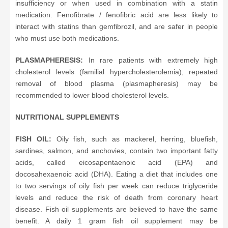
insufficiency or when used in combination with a statin
medication. Fenofibrate / fenofibric acid are less likely to
interact with statins than gemfibrozil, and are safer in people
who must use both medications.
PLASMAPHERESIS:
In rare patients with extremely high
cholesterol levels (familial hypercholesterolemia), repeated
removal of blood plasma (plasmapheresis) may be
recommended to lower blood cholesterol levels.
NUTRITIONAL SUPPLEMENTS
FISH OIL:
Oily fish, such as mackerel, herring, bluefish,
sardines, salmon, and anchovies, contain two important fatty
acids, called eicosapentaenoic acid (EPA) and
docosahexaenoic acid (DHA). Eating a diet that includes one
to two servings of oily fish per week can reduce triglyceride
levels and reduce the risk of death from coronary heart
disease. Fish oil supplements are believed to have the same
benefit. A daily 1 gram fish oil supplement may be