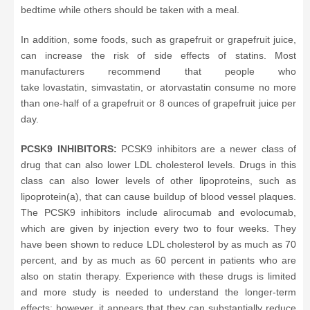
bedtime while others should be taken with a meal.
In addition, some foods, such as grapefruit or grapefruit juice,
can increase the risk of side effects of statins. Most
manufacturers recommend that people who
take lovastatin, simvastatin, or atorvastatin consume no more
than one-half of a grapefruit or 8 ounces of grapefruit juice per
day.
PCSK9 INHIBITORS:
PCSK9 inhibitors are a newer class of
drug that can also lower LDL cholesterol levels. Drugs in this
class can also lower levels of other lipoproteins, such as
lipoprotein(a), that can cause buildup of blood vessel plaques.
The PCSK9 inhibitors include alirocumab and evolocumab,
which are given by injection every two to four weeks. They
have been shown to reduce LDL cholesterol by as much as 70
percent, and by as much as 60 percent in patients who are
also on statin therapy. Experience with these drugs is limited
and more study is needed to understand the longer-term
effects; however, it appears that they can substantially reduce