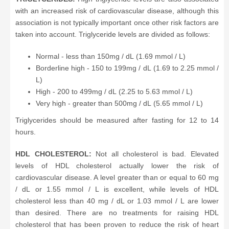
with an increased risk of cardiovascular disease, although this
association is not typically important once other risk factors are
taken into account. Triglyceride levels are divided as follows:
Normal - less than 150mg / dL (1.69 mmol / L)
Borderline high - 150 to 199mg / dL (1.69 to 2.25 mmol /
L)
High - 200 to 499mg / dL (2.25 to 5.63 mmol / L)
Very high - greater than 500mg / dL (5.65 mmol / L)
Triglycerides should be measured after fasting for 12 to 14
hours.
HDL CHOLESTEROL:
Not all cholesterol is bad. Elevated
levels of HDL cholesterol actually lower the risk of
cardiovascular disease. A level greater than or equal to 60 mg
/ dL or 1.55 mmol / L is excellent, while levels of HDL
cholesterol less than 40 mg / dL or 1.03 mmol / L are lower
than desired. There are no treatments for raising HDL
cholesterol that has been proven to reduce the risk of heart