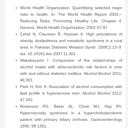
World Health Organization. Quantifying selected major
risks to health. In: The World Health Report 2002—
Reducing Risks, Promoting Healthy Life. Chapter 4:
Geneva: World Health Organization; 2002:47-97.
Zahid N, Claussen B, Hussain A. High prevalence of
obesity, dyslipidemia and metabolic syndrome in a rural
area in Pakistan.Diabetes Metabol Syndr. 2008;2:13–9.
doi: 10.1016/j.dsx.2007.11.001
Wakabayashi I. Comparison of the relationships of
alcohol intake with atherosclerotic risk factors in men
with and without diabetes mellitus. Alcohol Alcohol 2011;
46:301.
Park H, Kim K. Association of alcohol consumption with
lipid profile in hypertensive men. Alcohol Alcohol 2012;
47:282.
Rosenson RS, Baker AL, Chow MJ, Hay RV.
Hyperviscosity syndrome in a hypercholesterolemic
patient with primary biliary cirrhosis. Gastroenterology
1990; 98:1351.