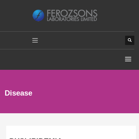
Disease