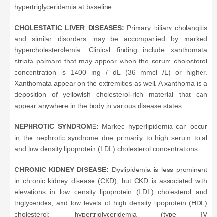
hypertriglyceridemia at baseline.
CHOLESTATIC LIVER DISEASES:
Primary biliary cholangitis
and similar disorders may be accompanied by marked
hypercholesterolemia. Clinical finding include xanthomata
striata palmare that may appear when the serum cholesterol
concentration is 1400 mg / dL (36 mmol /L) or higher.
Xanthomata appear on the extremities as well. A xanthoma is a
deposition of yellowish cholesterol-rich material that can
appear anywhere in the body in various disease states.
NEPHROTIC SYNDROME:
Marked hyperlipidemia can occur
in the nephrotic syndrome due primarily to high serum total
and low density lipoprotein (LDL) cholesterol concentrations.
CHRONIC KIDNEY DISEASE:
Dyslipidemia is less prominent
in chronic kidney disease (CKD), but CKD is associated with
elevations in low density lipoprotein (LDL) cholesterol and
triglycerides, and low levels of high density lipoprotein (HDL)
cholesterol; hypertriglyceridemia (type IV